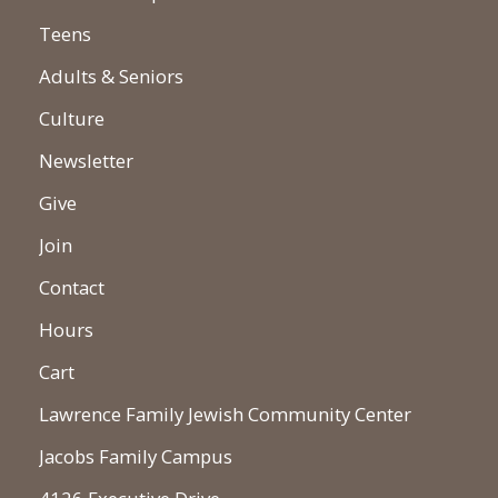
Teens
Adults & Seniors
Culture
Newsletter
Give
Join
Contact
Hours
Cart
Lawrence Family Jewish Community Center
Jacobs Family Campus