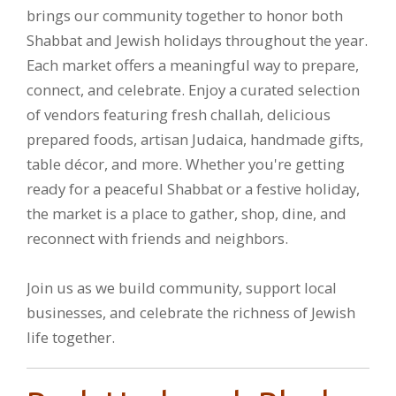
brings our community together to honor both
Shabbat and Jewish holidays throughout the year.
Each market offers a meaningful way to prepare,
connect, and celebrate. Enjoy a curated selection
of vendors featuring fresh challah, delicious
prepared foods, artisan Judaica, handmade gifts,
table décor, and more. Whether you're getting
ready for a peaceful Shabbat or a festive holiday,
the market is a place to gather, shop, dine, and
reconnect with friends and neighbors.
Join us as we build community, support local
businesses, and celebrate the richness of Jewish
life together.