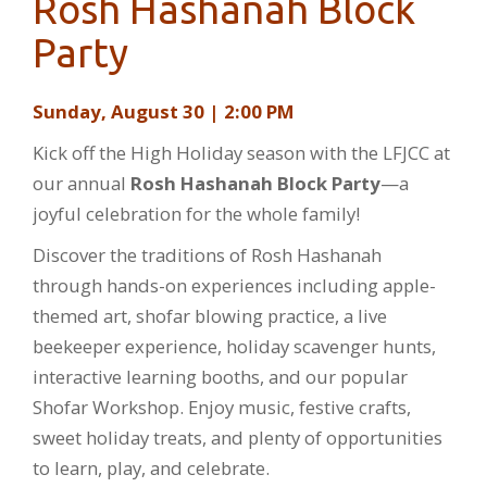
Rosh Hashanah Block
Party
Sunday, August 30 | 2:00 PM
Kick off the High Holiday season with the LFJCC at
our annual
Rosh Hashanah Block Party
—a
joyful celebration for the whole family!
Discover the traditions of Rosh Hashanah
through hands-on experiences including apple-
themed art, shofar blowing practice, a live
beekeeper experience, holiday scavenger hunts,
interactive learning booths, and our popular
Shofar Workshop. Enjoy music, festive crafts,
sweet holiday treats, and plenty of opportunities
to learn, play, and celebrate.