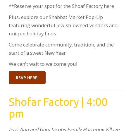
**Reserve your spot for the Shoaf Factory here
Plus, explore our Shabbat Market Pop-Up
featuring wonderful Jewish-owned vendors and
unique holiday finds.
Come celebrate community, tradition, and the
start of a sweet New Year
We can't wait to welcome you!
RSVP HERE!
Shofar Factory | 4:00
pm
Jerri-Ann and Gary Jacobs Family Harmony Village