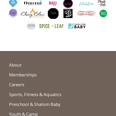
About
Memberships
Careers
Sports, Fitness & Aquatics
Preschool & Shalom Baby
Youth & Camp