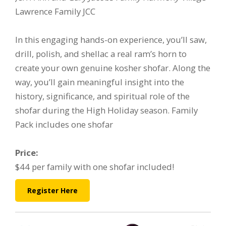
Lawrence Family JCC
In this engaging hands-on experience, you’ll saw,
drill, polish, and shellac a real ram’s horn to
create your own genuine kosher shofar. Along the
way, you’ll gain meaningful insight into the
history, significance, and spiritual role of the
shofar during the High Holiday season. Family
Pack includes one shofar
Price:
$44 per family with one shofar included!
Register Here