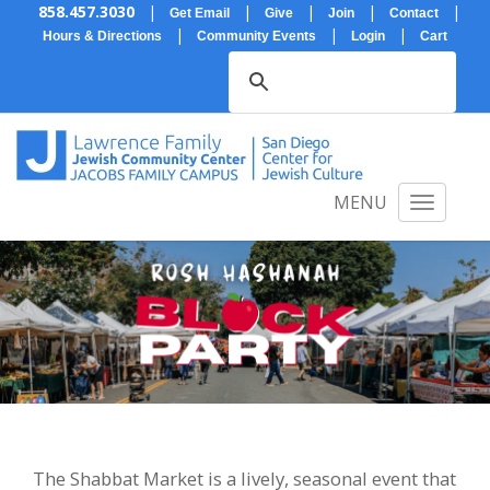
858.457.3030
|
|
|
|
|
Get Email
Give
Join
Contact
|
|
|
Hours & Directions
Community Events
Login
Cart
MENU
The Shabbat Market is a lively, seasonal event that