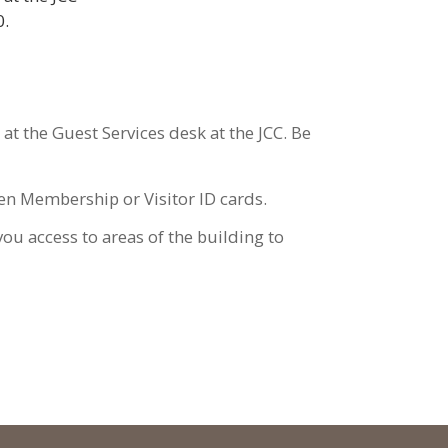
20.
at the Guest Services desk at the JCC. Be
tolen Membership or Visitor ID cards.
you access to areas of the building to