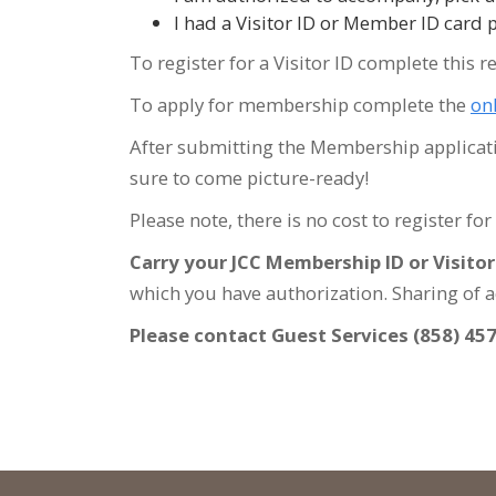
I had a Visitor ID or Member ID card 
To register for a Visitor ID complete this r
To apply for membership complete the
on
After submitting the Membership application
sure to come picture-ready!
Please note, there is no cost to register fo
Carry your JCC Membership ID or Visitor I
which you have authorization. Sharing of ac
Please contact Guest Services (858) 45