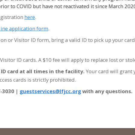
prior to COVID but have not reactivated it since March 20
egistration
here
.
line application form
.
 or Visitor ID form, bring a valid ID to pick up your card 
r Visitor ID cards. A $10 fee will apply to replace lost or s
D card at all times in the facility
.
Your card will grant 
cess cards is strictly prohibited.
7-3030 |
guestservices@lfjcc.org
with any questions.