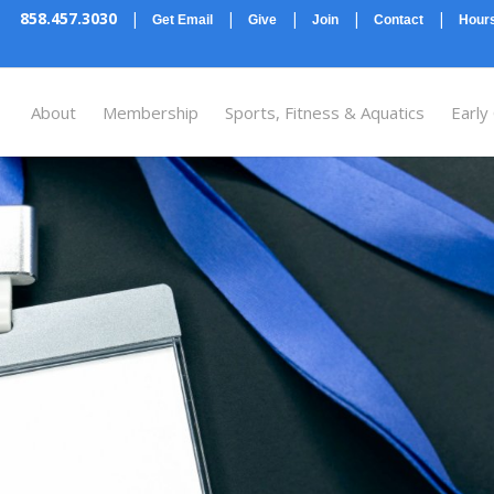
858.457.3030
|
|
|
|
|
Get Email
Give
Join
Contact
Hours
About
Membership
Sports, Fitness & Aquatics
Early