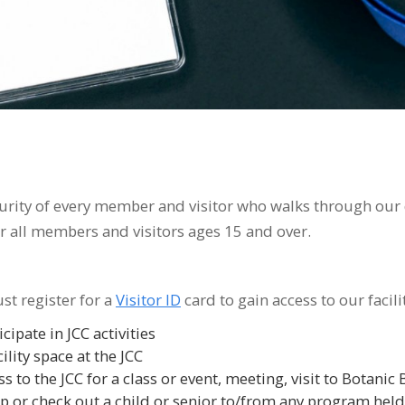
urity of every member and visitor who walks through our d
or all members and visitors ages 15 and over.
ust register for a
Visitor ID
card to gain access to our facilit
ipate in JCC activities
ility space at the JCC
 to the JCC for a class or event, meeting, visit to Botanic 
 or check out a child or senior to/from any program held 