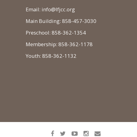
Email: info@lfjcc.org
Main Building: 858-457-3030
Preschool: 858-362-1354
Membership: 858-362-1178
Youth: 858-362-1132