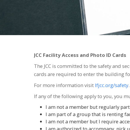
JCC Facility Access and Photo ID Cards
The JCC is committed to the safety and sec
cards are required to enter the building f
For more information visit
lfjcc.org/safety
.
If any of the following apply to you, you m
I am not a member but regularly partic
I am part of a group that is renting fac
I am not a member but I require access
I am authorized to accompany, pick up