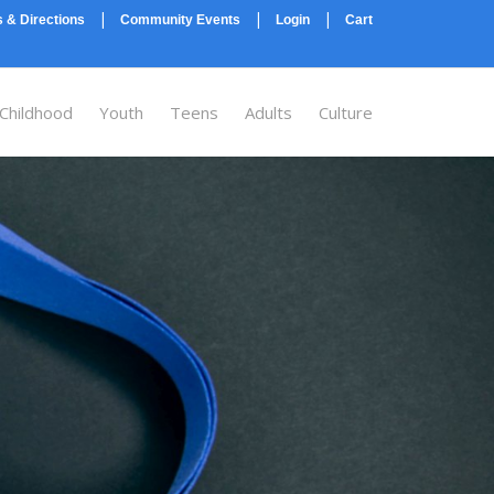
|
|
|
 & Directions
Community Events
Login
Cart
 Childhood
Youth
Teens
Adults
Culture