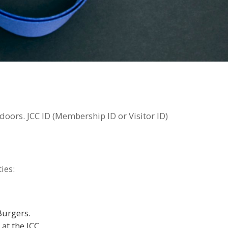
oors. JCC ID (Membership ID or Visitor ID)
ies:
Burgers.
at the JCC