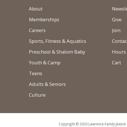
About
Newsle
Memberships
Give
Careers
Join
Sports, Fitness & Aquatics
Contac
Preschool & Shalom Baby
Hours
Youth & Camp
Cart
Teens
Adults & Seniors
Culture
Copyright © 2023 Lawrence Family Jewish