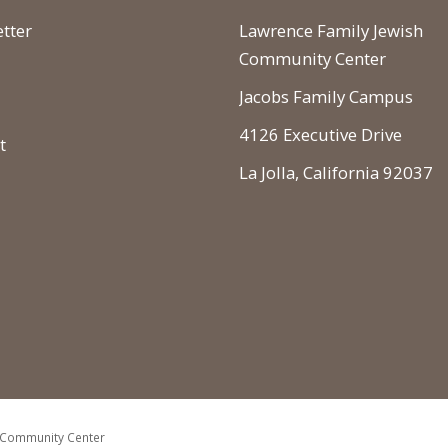
tter
Lawrence Family Jewish
Community Center
Jacobs Family Campus
4126 Executive Drive
t
La Jolla, California 92037
 Community Center