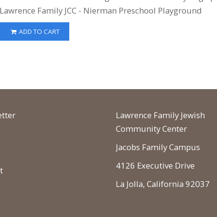
Lawrence Family JCC - Nierman Preschool Playground
ADD TO CART
tter
Lawrence Family Jewish
Community Center
Jacobs Family Campus
4126 Executive Drive
t
La Jolla, California 92037