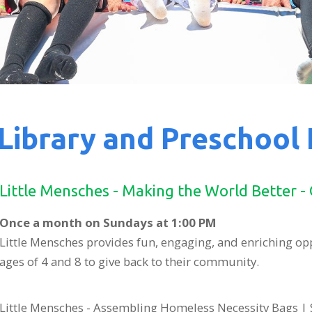
Library and Preschool
Little Mensches - Making the World Better -
Once a month on Sundays at 1:00 PM
Little Mensches provides fun, engaging, and enriching op
ages of 4 and 8 to give back to their community.
Little Mensches - Assembling Homeless Necessity Bags | 