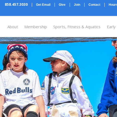
858.457.3030
|
|
|
|
|
Get Email
Give
Join
Contact
Hours
About
Membership
Sports, Fitness & Aquatics
Early