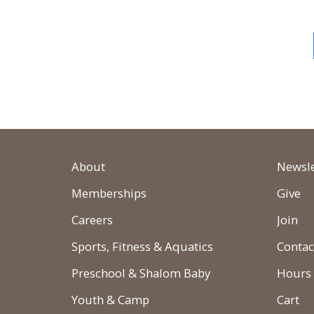
About
Newsle
Memberships
Give
Careers
Join
Sports, Fitness & Aquatics
Contac
Preschool & Shalom Baby
Hours
Youth & Camp
Cart