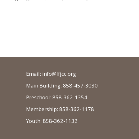
Email: info@lfjcc.org
Main Building: 858-457-3030
Preschool: 858-362-1354
Membership: 858-362-1178
Youth: 858-362-1132