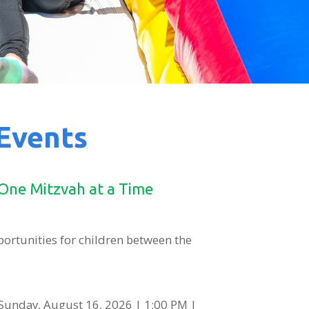
 Events
 One Mitzvah at a Time
portunities for children between the
Sunday, August 16, 2026 | 1:00 PM |