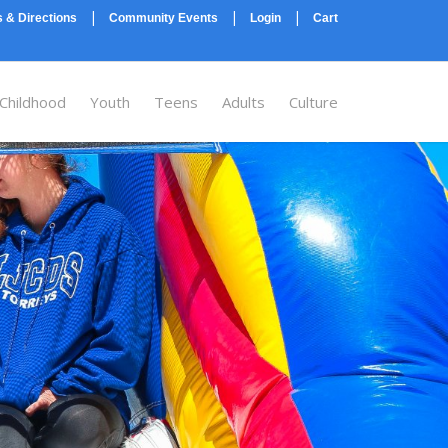
|
|
|
 & Directions
Community Events
Login
Cart
 Childhood
Youth
Teens
Adults
Culture