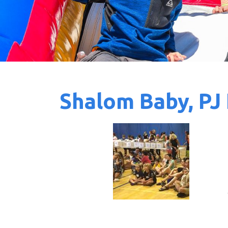
Shalom Baby, PJ 