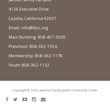
4126 Executive Drive
La Jolla, California 92037
Email: info@lfjcc.org
Main Building: 858-457-3030
Preschool: 858-362-1354
Membership: 858-362-1178
Youth: 858-362-1132
Copyright © 2023 Lawrence Family Jewish Community Center