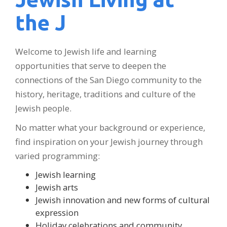
the J
Welcome to Jewish life and learning
opportunities that serve to deepen the
connections of the San Diego community to the
history, heritage, traditions and culture of the
Jewish people.
No matter what your background or experience,
find inspiration on your Jewish journey through
varied programming:
Jewish learning
Jewish arts
Jewish innovation and new forms of cultural
expression
Holiday celebrations and community