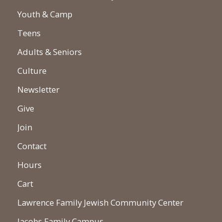
Youth & Camp
Teens
Adults & Seniors
Culture
Newsletter
Give
Join
Contact
Hours
Cart
Lawrence Family Jewish Community Center
Jacobs Family Campus