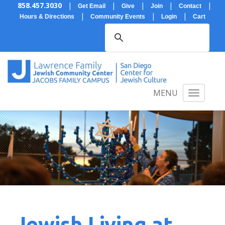
858.457.3030
|
|
|
|
|
Get Email
Give
Join
Contact
|
|
|
Hours & Directions
Community Events
Login
Cart
MENU
Jewish Living at