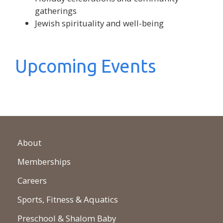
gatherings
Jewish spirituality and well-being
Upcoming Events
About
Memberships
Careers
Sports, Fitness & Aquatics
Preschool & Shalom Baby