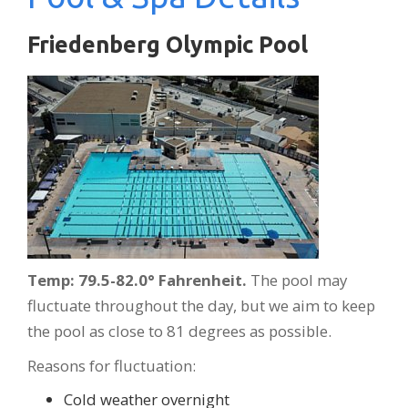
Friedenberg Olympic Pool
Temp: 79.5-82.0° Fahrenheit.
The pool may
fluctuate throughout the day, but we aim to keep
the pool as close to 81 degrees as possible.
Reasons for fluctuation:
Cold weather overnight