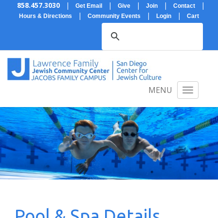
858.457.3030
|
|
|
|
|
Get Email
Give
Join
Contact
|
|
|
Hours & Directions
Community Events
Login
Cart
MENU
Pool & Spa Details