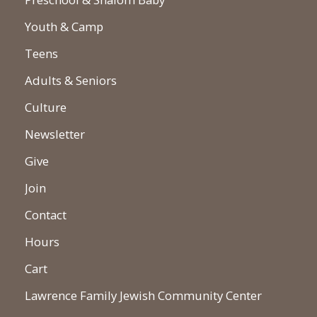
Youth & Camp
Teens
Adults & Seniors
Culture
Newsletter
Give
Join
Contact
Hours
Cart
Lawrence Family Jewish Community Center