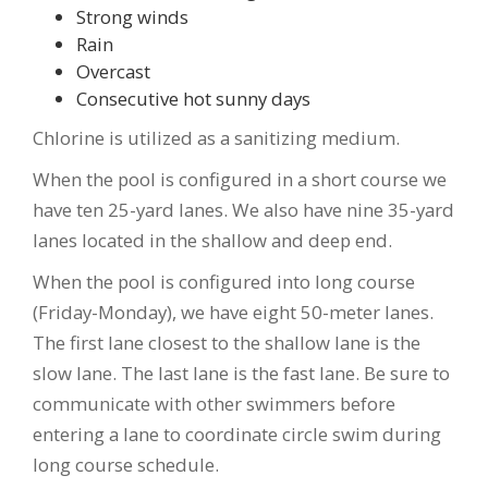
Strong winds
Rain
Overcast
Consecutive hot sunny days
Chlorine is utilized as a sanitizing medium.
When the pool is configured in a short course we
have ten 25-yard lanes. We also have nine 35-yard
lanes located in the shallow and deep end.
When the pool is configured into long course
(Friday-Monday), we have eight 50-meter lanes.
The first lane closest to the shallow lane is the
slow lane. The last lane is the fast lane. Be sure to
communicate with other swimmers before
entering a lane to coordinate circle swim during
long course schedule.