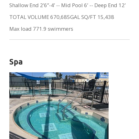
Shallow End 2’6”-4’ -- Mid Pool 6’ -- Deep End 12’
TOTAL VOLUME 670,685GAL SQ/FT 15,438
Max load 771.9 swimmers
Spa