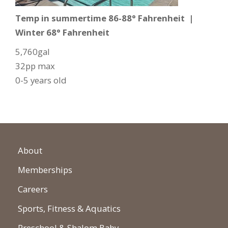
Temp in summertime 86-88° Fahrenheit |
Winter 68° Fahrenheit
5,760gal
32pp max
0-5 years old
About
Memberships
Careers
Sports, Fitness & Aquatics
Preschool & Shalom Baby