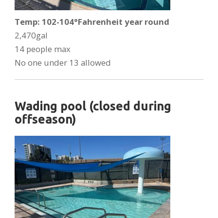
Temp: 102-104°Fahrenheit year round
2,470gal
14 people max
No one under 13 allowed
Wading pool (closed during
offseason)