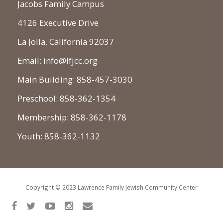
Jacobs Family Campus
4126 Executive Drive
La Jolla, California 92037
Email: info@lfjcc.org
Main Building: 858-457-3030
Preschool: 858-362-1354
Membership: 858-362-1178
Youth: 858-362-1132
Copyright © 2023 Lawrence Family Jewish Community Center