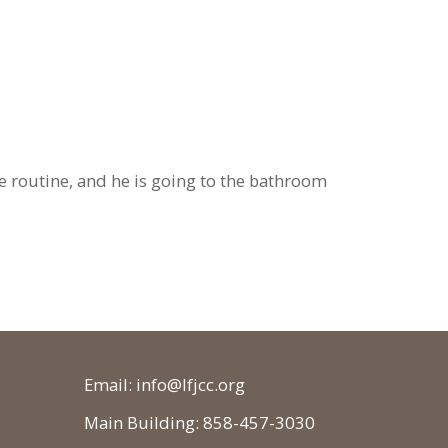
e routine, and he is going to the bathroom
Email: info@lfjcc.org
Main Building: 858-457-3030