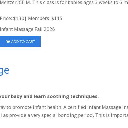
Meltzer, CEIM. This class is for babies ages 3 weeks to 6 
Price: $130| Members: $115
Infant Massage Fall 2026
ADD TO CART
ge
your baby and learn soothing techniques.
ay to promote infant health. A certified Infant Massage In
ll as provide a very special bonding period. This is import