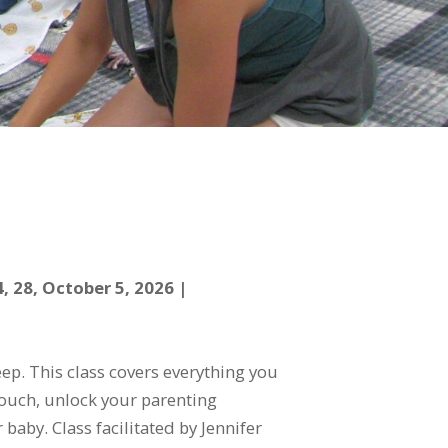
 28, October 5, 2026 |
p. This class covers everything you
 touch, unlock your parenting
baby. Class facilitated by Jennifer