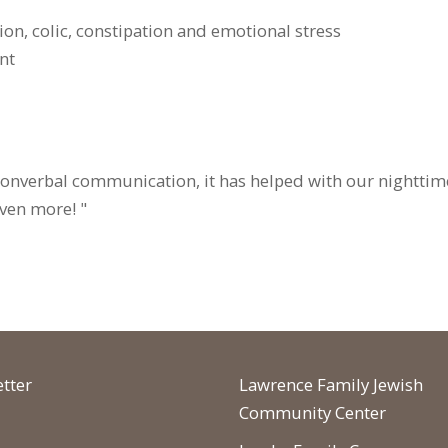
tion, colic, constipation and emotional stress
nt
nonverbal communication, it has helped with our nighttim
even more! "
tter
Lawrence Family Jewish
Community Center