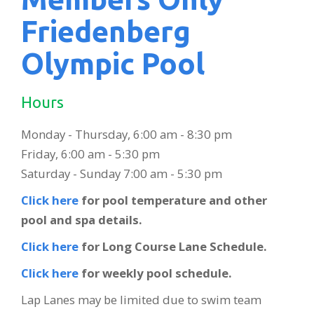
Friedenberg
Olympic Pool
Hours
Monday - Thursday, 6:00 am - 8:30 pm
Friday, 6:00 am - 5:30 pm
Saturday - Sunday 7:00 am - 5:30 pm
Click here
for pool temperature and other
pool and spa details.
Click here
for Long Course Lane Schedule.
Click here
for weekly pool schedule.
Lap Lanes may be limited due to swim team