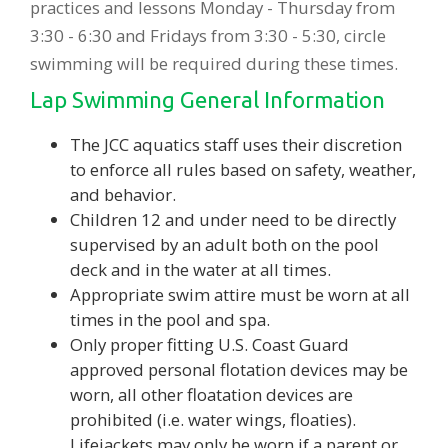
practices and lessons Monday - Thursday from
3:30 - 6:30 and Fridays from 3:30 - 5:30, circle
swimming will be required during these times.
Lap Swimming General Information
The JCC aquatics staff uses their discretion
to enforce all rules based on safety, weather,
and behavior.
Children 12 and under need to be directly
supervised by an adult both on the pool
deck and in the water at all times.
Appropriate swim attire must be worn at all
times in the pool and spa.
Only proper fitting U.S. Coast Guard
approved personal flotation devices may be
worn, all other floatation devices are
prohibited (i.e. water wings, floaties).
Lifejackets may only be worn if a parent or