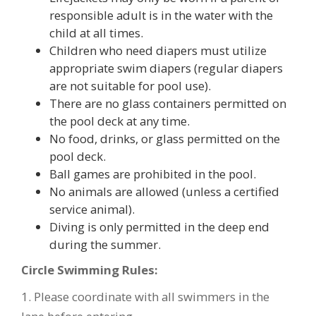
responsible adult is in the water with the
child at all times.
Children who need diapers must utilize
appropriate swim diapers (regular diapers
are not suitable for pool use).
There are no glass containers permitted on
the pool deck at any time.
No food, drinks, or glass permitted on the
pool deck.
Ball games are prohibited in the pool.
No animals are allowed (unless a certified
service animal).
Diving is only permitted in the deep end
during the summer.
Circle Swimming Rules:
1. Please coordinate with all swimmers in the