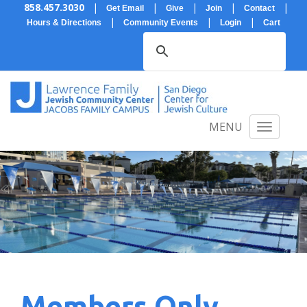
858.457.3030
|
|
|
|
|
Get Email
Give
Join
Contact
|
|
|
Hours & Directions
Community Events
Login
Cart
MENU
Members Only