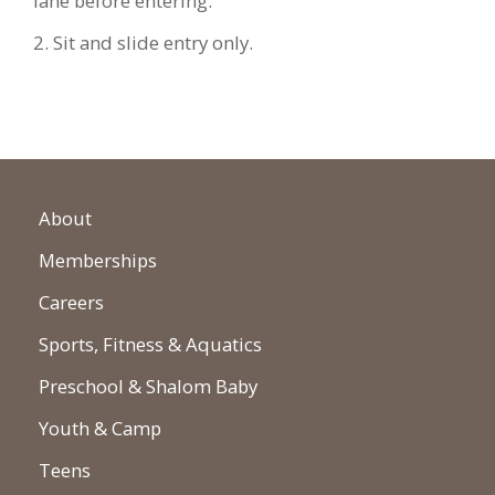
lane before entering.
2. Sit and slide entry only.
About
Memberships
Careers
Sports, Fitness & Aquatics
Preschool & Shalom Baby
Youth & Camp
Teens