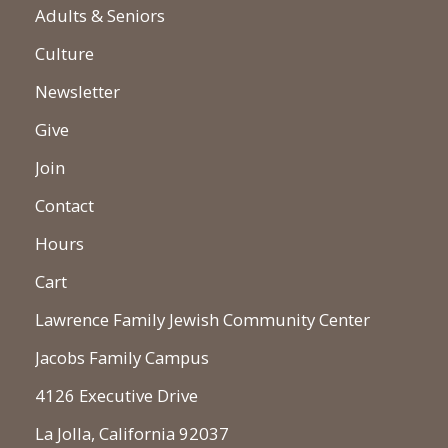
Adults & Seniors
Culture
Newsletter
Give
Join
Contact
Hours
Cart
Lawrence Family Jewish Community Center
Jacobs Family Campus
4126 Executive Drive
La Jolla, California 92037